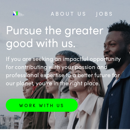
ABOUT US
JOBS
‎Pursue the greater
good with us.
If you are seeking an impactful opportunity
for contributing with your passion and
professional expertise to a better future for
our planet, you're in the right place.
WORK WITH US