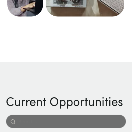
Current Opportunities