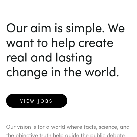
Our aim is simple. We
want to help create
real and lasting
change in the world.
VIEW JOBS
Our vision is for a world where facts, science, and
the objective truth help guide the public debate.