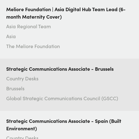
Meliore Foundation | Asia Digital Hub Team Lead (6-
month Maternity Cover)
Asia Regional Team
Asia
The Meliore Foundation
Strategic Communications Associate - Brussels
Country Desks
Brussels
Global Strategic Communications Council (GSCC)
Strategic Communications Associate - Spain (Built
Environment)
Country Desks