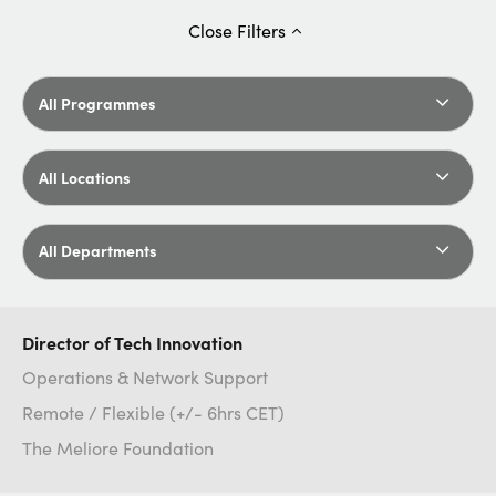
Close
Filters
All Programmes
All Locations
All Departments
Director of Tech Innovation
Operations & Network Support
Remote / Flexible (+/- 6hrs CET)
The Meliore Foundation