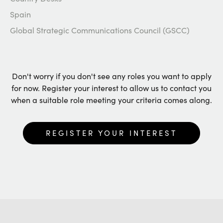
Spain
Global Strategic Communications Council (GSCC)
Don't worry if you don't see any roles you want to apply
for now. Register your interest to allow us to contact you
when a suitable role meeting your criteria comes along.
REGISTER YOUR INTEREST