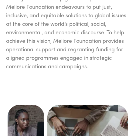
Meliore Foundation endeavours to put just,
inclusive, and equitable solutions to global issues
at the core of the world’s political, social,
environmental, and economic discourse. To help
achieve this vision, Meliore Foundation provides
operational support and regranting funding for
aligned programmes engaged in strategic
communications and campaigns.