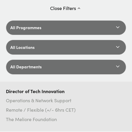
Close
Filters
All Programmes
All Locations
All Departments
Director of Tech Innovation
Operations & Network Support
Remote / Flexible (+/- 6hrs CET)
The Meliore Foundation