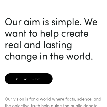
Our aim is simple. We
want to help create
real and lasting
change in the world.
VIEW JOBS
Our vision is for a world where facts, science, and
the objective truth help guide the public debate.