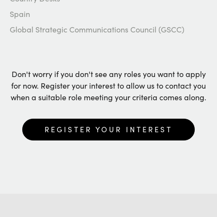
Spain
Global Strategic Communications Council (GSCC)
Don't worry if you don't see any roles you want to apply
for now. Register your interest to allow us to contact you
when a suitable role meeting your criteria comes along.
REGISTER YOUR INTEREST