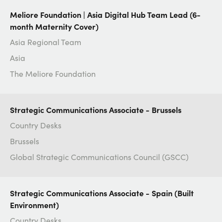
Meliore Foundation | Asia Digital Hub Team Lead (6-
month Maternity Cover)
Asia Regional Team
Asia
The Meliore Foundation
Strategic Communications Associate - Brussels
Country Desks
Brussels
Global Strategic Communications Council (GSCC)
Strategic Communications Associate - Spain (Built
Environment)
Country Desks