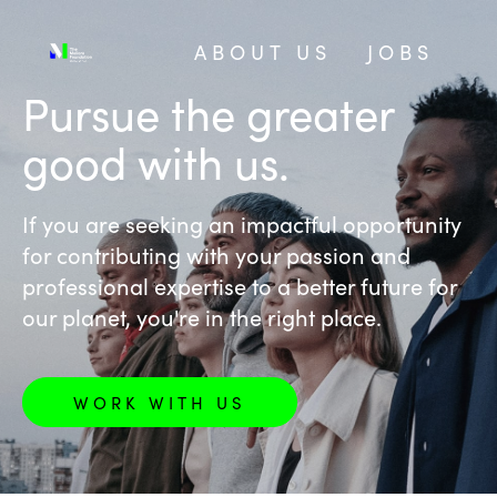
ABOUT US
JOBS
‎Pursue the greater
good with us.
If you are seeking an impactful opportunity
for contributing with your passion and
professional expertise to a better future for
our planet, you're in the right place.
WORK WITH US