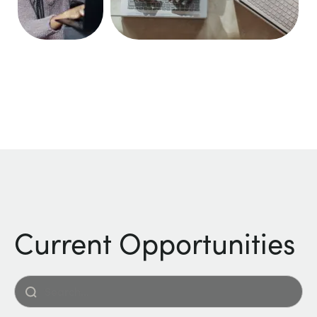
Current Opportunities