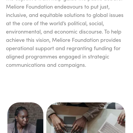
Meliore Foundation endeavours to put just,
inclusive, and equitable solutions to global issues
at the core of the world’s political, social,
environmental, and economic discourse. To help
achieve this vision, Meliore Foundation provides
operational support and regranting funding for
aligned programmes engaged in strategic
communications and campaigns.